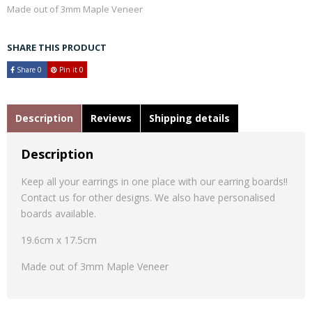
Made out of 3mm Maple Veneer
SHARE THIS PRODUCT
Share
0
Pin it
0
Description
Reviews
Shipping details
Description
Keep all your earrings in one place with our earring boards!!
Contact us for other designs. We also have personalised
boards available.
19.6cm x 17.5cm
Made out of 3mm Maple Veneer