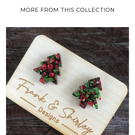
MORE FROM THIS COLLECTION