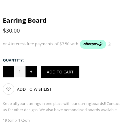
Earring Board
$30.00
QUANTITY:
ADD TO CART
ADD TO WISHLIST
Keep all your earrings in one place with our earring boards!! Contact
us for other designs. We also have personalised boards available.
19.6cm x 17.5cm