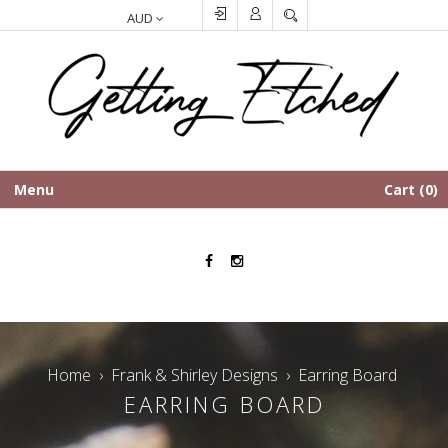
SEARCH
Menu
Cart
0
Facebook
Instagram
Home
›
Frank & Shirley Designs
›
Earring Board
EARRING BOARD