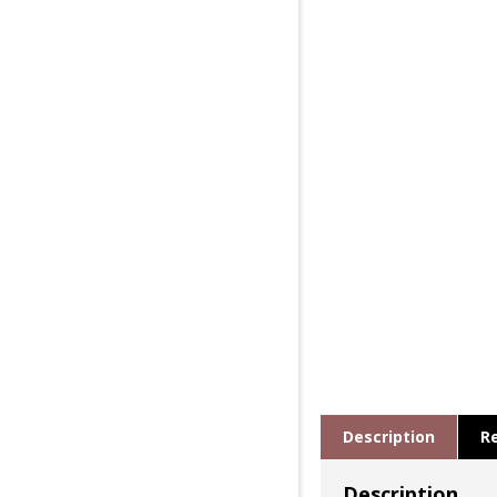
Description
R
Description