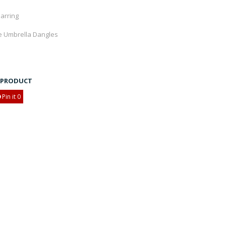
Earring
e Umbrella Dangles
S PRODUCT
Pin it
0