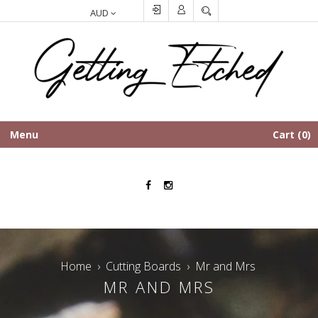
SEARCH
Menu
Cart
0
Facebook
Instagram
Home
›
Cutting Boards
›
Mr and Mrs
MR AND MRS