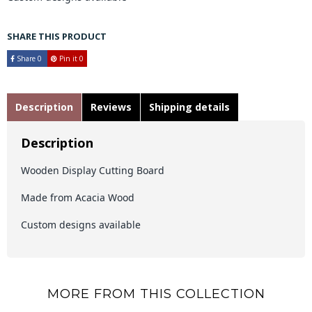
SHARE THIS PRODUCT
Share
0
Pin it
0
Description
Reviews
Shipping details
Description
Wooden Display Cutting Board
Made from Acacia Wood
Custom designs available
MORE FROM THIS COLLECTION