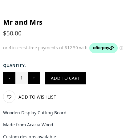
Mr and Mrs
$50.00
QUANTITY:
ADD TO CART
ADD TO WISHLIST
Wooden Display Cutting Board
Made from Acacia Wood
Custom designs available